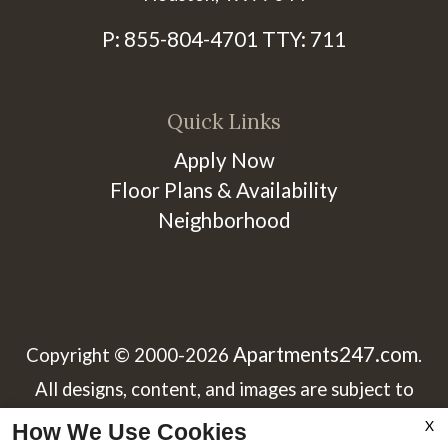
P:
855-804-4701
TTY:
711
Quick Links
Apply Now
Floor Plans & Availability
Neighborhood
Apartments247.com
Copyright © 2000-2026
.
All designs, content, and images are subject to
copyright laws. All rights reserved.
X
How We Use Cookies
x