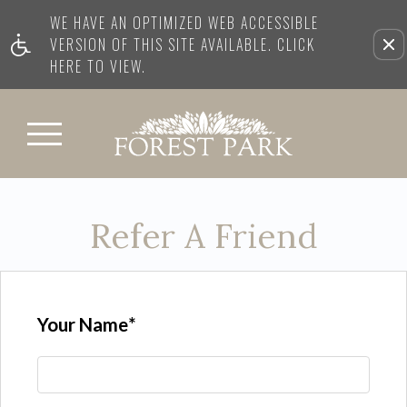
WE HAVE AN OPTIMIZED WEB ACCESSIBLE
VERSION OF THIS SITE AVAILABLE. CLICK
HERE TO VIEW.
Refer A Friend
Your Name