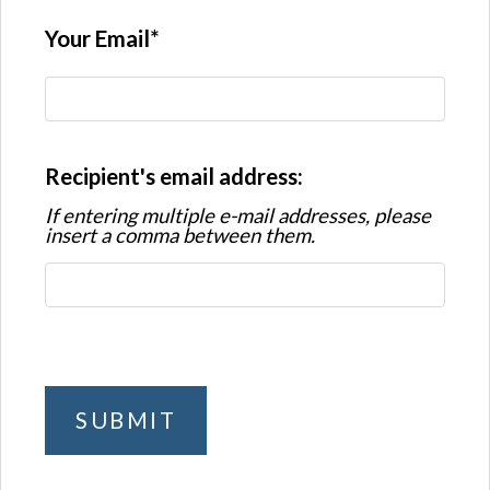
Your Email
Recipient's email address:
If entering multiple e-mail addresses, please
insert a comma between them.
SUBMIT