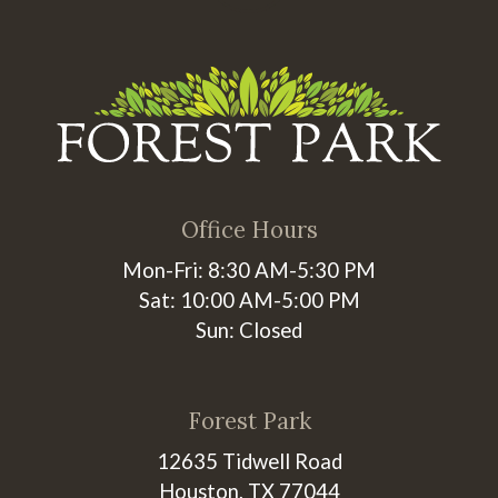
Office Hours
Mon-Fri: 8:30 AM-5:30 PM
Sat: 10:00 AM-5:00 PM
Sun: Closed
Forest Park
12635 Tidwell Road
Houston, TX 77044