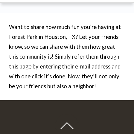
Want to share how much fun you’re having at
Forest Park in Houston, TX? Let your friends
know, so we can share with them how great
this community is! Simply refer them through
this page by entering their e-mail address and
with one click it’s done. Now, they’ll not only
be your friends but also a neighbor!