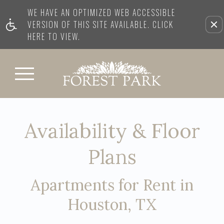
WE HAVE AN OPTIMIZED WEB ACCESSIBLE
VERSION OF THIS SITE AVAILABLE. CLICK
HERE TO VIEW.
Availability & Floor
Plans
Apartments for Rent in
Houston, TX