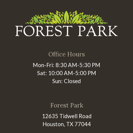
Office Hours
Mon-Fri: 8:30 AM-5:30 PM
Sat: 10:00 AM-5:00 PM
Sun: Closed
Forest Park
12635 Tidwell Road
Houston, TX 77044