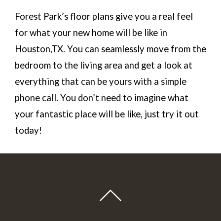
Forest Park’s floor plans give you a real feel
for what your new home will be like in
Houston,TX. You can seamlessly move from the
bedroom to the living area and get a look at
everything that can be yours with a simple
phone call. You don’t need to imagine what
your fantastic place will be like, just try it out
today!