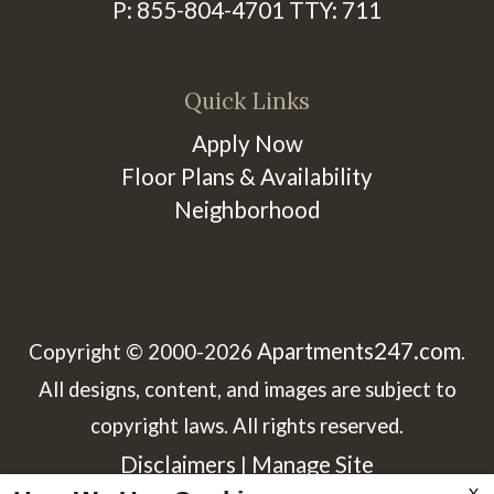
P:
855-804-4701
TTY:
711
Quick Links
Apply Now
Floor Plans & Availability
Neighborhood
Apartments247.com
Copyright © 2000-2026
.
All designs, content, and images are subject to
copyright laws. All rights reserved.
Disclaimers
Manage Site
|
X