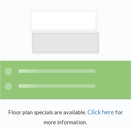
Click here
Floor plan specials are available.
for
more information.