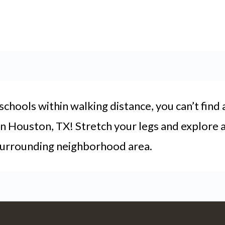
chools within walking distance, you can’t find 
in Houston, TX! Stretch your legs and explore al
 surrounding neighborhood area.