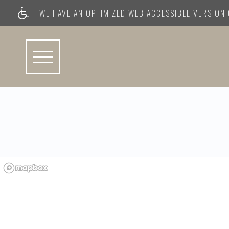
WE HAVE AN OPTIMIZED WEB ACCESSIBLE VERSION O