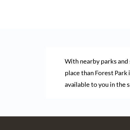
With nearby parks and s
place than Forest Park 
available to you in the