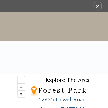
Explore The Area
Forest Park
12635 Tidwell Road