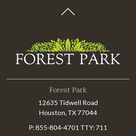
Forest Park
12635 Tidwell Road
Houston, TX 77044
P:
855-804-4701
TTY:
711