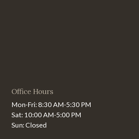
Office Hours
Mon-Fri: 8:30 AM-5:30 PM
Sat: 10:00 AM-5:00 PM
Sun: Closed