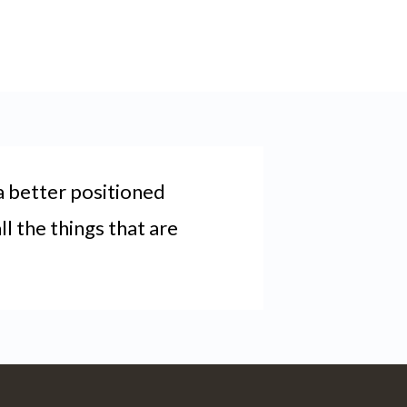
a better positioned
l the things that are