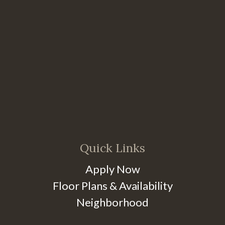
Quick Links
Apply Now
Floor Plans & Availability
Neighborhood