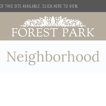
F THIS SITE AVAILABLE. CLICK HERE TO VIEW.
Neighborhood